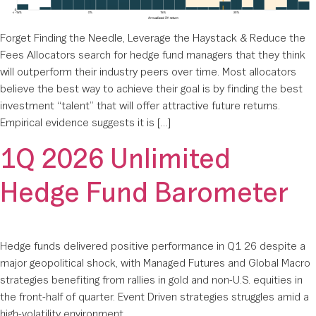
Forget Finding the Needle, Leverage the Haystack & Reduce the
Fees Allocators search for hedge fund managers that they think
will outperform their industry peers over time. Most allocators
believe the best way to achieve their goal is by finding the best
investment “talent” that will offer attractive future returns.
Empirical evidence suggests it is […]
1Q 2026 Unlimited
Hedge Fund Barometer
Hedge funds delivered positive performance in Q1 26 despite a
major geopolitical shock, with Managed Futures and Global Macro
strategies benefiting from rallies in gold and non-U.S. equities in
the front-half of quarter. Event Driven strategies struggles amid a
high-volatility environment.