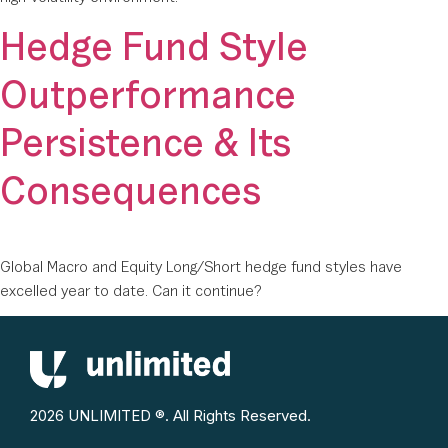
Hedge Fund Style
Outperformance
Persistence & Its
Consequences
Global Macro and Equity Long/Short hedge fund styles have
excelled year to date. Can it continue?
2026 UNLIMITED ®. All Rights Reserved.