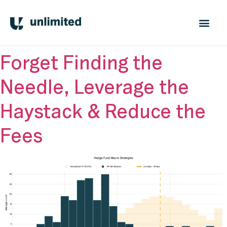
Forget Finding the
Needle, Leverage the
Haystack & Reduce the
Fees