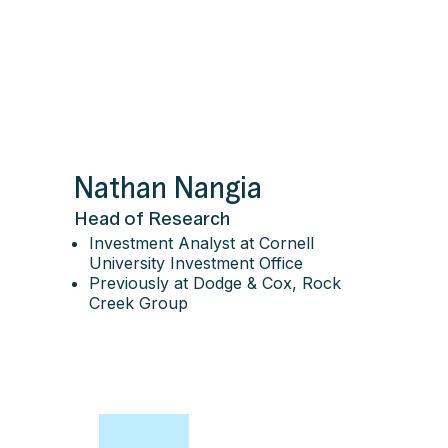
Nathan Nangia
Head of Research
Investment Analyst at Cornell
University Investment Office
Previously at Dodge & Cox, Rock
Creek Group