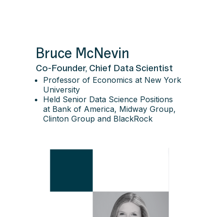
Bruce McNevin
Co-Founder, Chief Data Scientist
Professor of Economics at New York
University
Held Senior Data Science Positions
at Bank of America, Midway Group,
Clinton Group and BlackRock