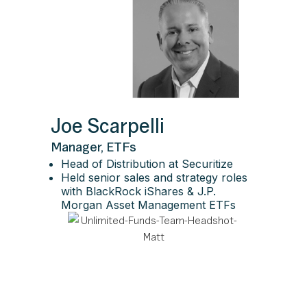
Joe Scarpelli
Manager, ETFs
Head of Distribution at Securitize
Held senior sales and strategy roles
with BlackRock iShares & J.P.
Morgan Asset Management ETFs