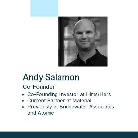
Andy Salamon
Co-Founder
Co-Founding Investor at Hims/Hers
Current Partner at Material
Previously at Bridgewater Associates
and Atomic