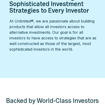
Sophisticated Investment
Strategies to Every Investor
At Unlimited®, we are passionate about building
products that allow all investors access to
alternative investments. Our goal is for all
investors to have access to strategies that are as
well constructed as those of the largest, most
sophisticated investors in the world.
Backed by World-Class Investors