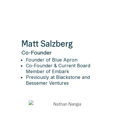
Matt Salzberg
Co-Founder
Founder of Blue Apron
Co-Founder & Current Board
Member of Embark
Previously at Blackstone and
Bessemer Ventures