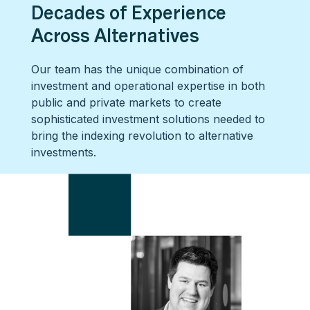
Decades of Experience
Across Alternatives
Our team has the unique combination of
investment and operational expertise in both
public and private markets to create
sophisticated investment solutions needed to
bring the indexing revolution to alternative
investments.