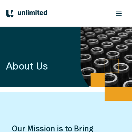
About Us
Our Mission is to Bring