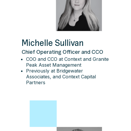
Michelle Sullivan
Chief Operating Officer and CCO
COO and CCO at Context and Granite
Peak Asset Management
Previously at Bridgewater
Associates, and Context Capital
Partners