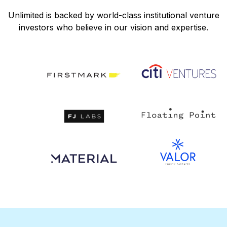
Unlimited is backed by world-class institutional venture
investors who believe in our vision and expertise.