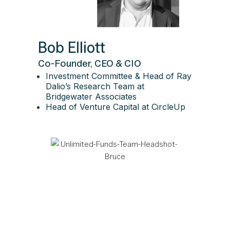
Bob Elliott
Co-Founder, CEO & CIO
Investment Committee & Head of Ray
Dalio’s Research Team at
Bridgewater Associates
Head of Venture Capital at CircleUp