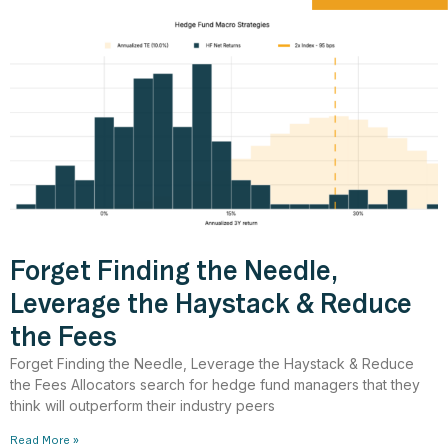
Forget Finding the Needle,
Leverage the Haystack & Reduce
the Fees
Forget Finding the Needle, Leverage the Haystack & Reduce
the Fees Allocators search for hedge fund managers that they
think will outperform their industry peers
Read More »