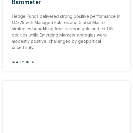
Barometer
Hedge Funds delivered strong positive performance in
Q4-25 with Managed Futures and Global Macro
strategies benefitting from rallies in gold and ex-US
equities while Emerging Markets strategies were
modestly positive, challenged by geopolitical
uncertainty.
READ MORE »