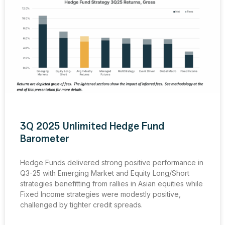
3Q 2025 Unlimited Hedge Fund
Barometer
Hedge Funds delivered strong positive performance in
Q3-25 with Emerging Market and Equity Long/Short
strategies benefitting from rallies in Asian equities while
Fixed Income strategies were modestly positive,
challenged by tighter credit spreads.