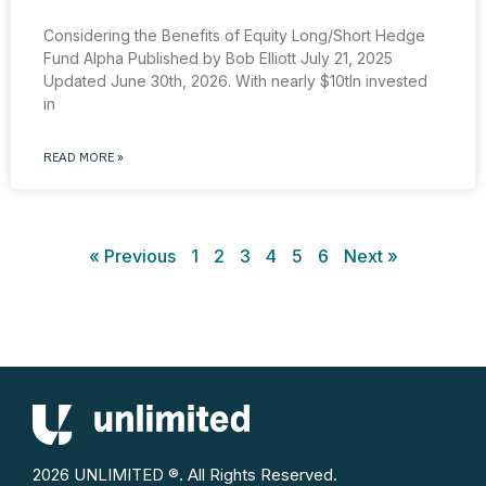
Considering the Benefits of Equity Long/Short Hedge
Fund Alpha Published by Bob Elliott July 21, 2025
Updated June 30th, 2026. With nearly $10tln invested
in
READ MORE »
« Previous
1
2
3
4
5
6
Next »
2026 UNLIMITED ®. All Rights Reserved.