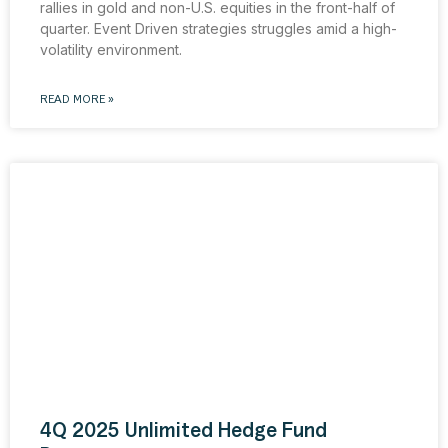
rallies in gold and non-U.S. equities in the front-half of
quarter. Event Driven strategies struggles amid a high-
volatility environment.
READ MORE »
4Q 2025 Unlimited Hedge Fund