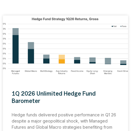
1Q 2026 Unlimited Hedge Fund
Barometer
Hedge funds delivered positive performance in Q1 26
despite a major geopolitical shock, with Managed
Futures and Global Macro strategies benefiting from