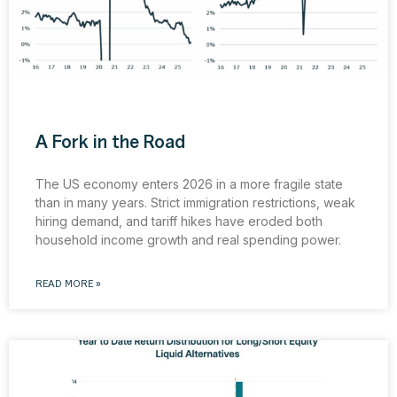
A Fork in the Road
The US economy enters 2026 in a more fragile state
than in many years. Strict immigration restrictions, weak
hiring demand, and tariff hikes have eroded both
household income growth and real spending power.
READ MORE »