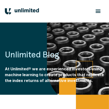
Unlimited Blog
At Unlimited® we are experienced investors using
machine learning to create products that replicate
the index returns of alternative investments.