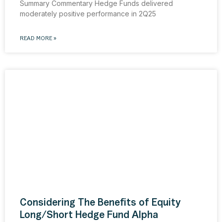
Summary Commentary Hedge Funds delivered
moderately positive performance in 2Q25
READ MORE »
Considering The Benefits of Equity
Long/Short Hedge Fund Alpha