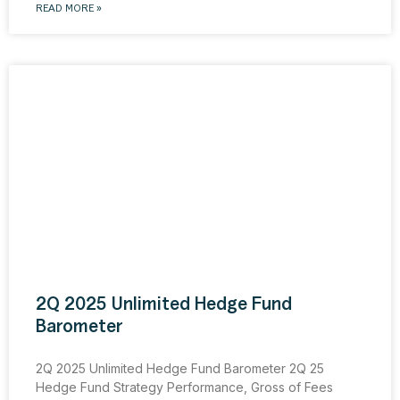
READ MORE »
2Q 2025 Unlimited Hedge Fund
Barometer
2Q 2025 Unlimited Hedge Fund Barometer 2Q 25
Hedge Fund Strategy Performance, Gross of Fees