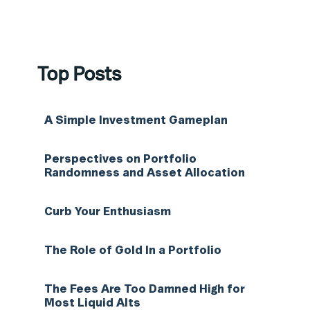
Top Posts
A Simple Investment Gameplan
Perspectives on Portfolio
Randomness and Asset Allocation
Curb Your Enthusiasm
The Role of Gold In a Portfolio
The Fees Are Too Damned High for
Most Liquid Alts