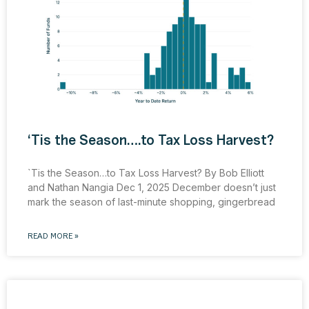
‘Tis the Season….to Tax Loss Harvest?
`Tis the Season…to Tax Loss Harvest? By Bob Elliott
and Nathan Nangia Dec 1, 2025 December doesn’t just
mark the season of last-minute shopping, gingerbread
READ MORE »