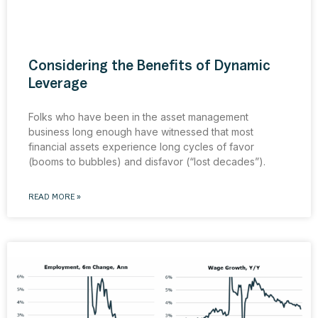
Considering the Benefits of Dynamic
Leverage
Folks who have been in the asset management
business long enough have witnessed that most
financial assets experience long cycles of favor
(booms to bubbles) and disfavor (“lost decades”).
READ MORE »