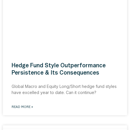
Hedge Fund Style Outperformance
Persistence & Its Consequences
Global Macro and Equity Long/Short hedge fund styles
have excelled year to date. Can it continue?
READ MORE »