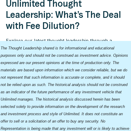
Unlimited Thought
Leadership: What’s The Deal
with Fee Dilution?
Explore our latest thought leadership through a
collection of our blogs.
The Thought Leadership shared is for informational and educational
purposes only and should not be construed as investment advice. Opinions
expressed are our present opinions at the time of production only. The
materials are based upon information which we consider reliable, but we do
not represent that such information is accurate or complete, and it should
not be relied upon as such. The historical analysis should not be construed
as an indicator of the future performance of any investment vehicle that
Unlimited manages. The historical analysis discussed herein has been
selected solely to provide information on the development of the research
and investment process and style of Unlimited. It does not constitute an
offer to sell or a solicitation of an offer to buy any security. No
Representation is being made that any investment will or is likely to achieve