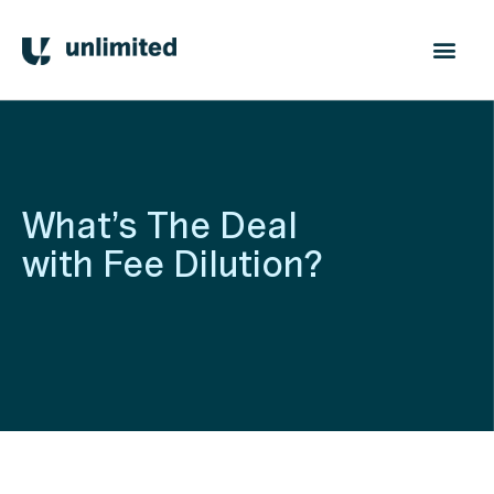
What’s The Deal
with Fee Dilution?