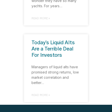
wonder they have so many
yachts. For years…
READ MORE »
Today’s Liquid Alts
Are a Terrible Deal
For Investors
Managers of liquid alts have
promised strong returns, low
market correlation and
better…
READ MORE »