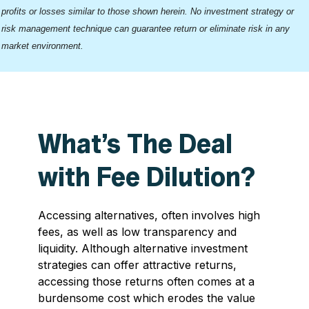
profits or losses similar to those shown herein. No investment strategy or
risk management technique can guarantee return or eliminate risk in any
market environment.
What’s The Deal
with Fee Dilution?
Accessing alternatives, often involves high
fees, as well as low transparency and
liquidity. Although alternative investment
strategies can offer attractive returns,
accessing those returns often comes at a
burdensome cost which erodes the value