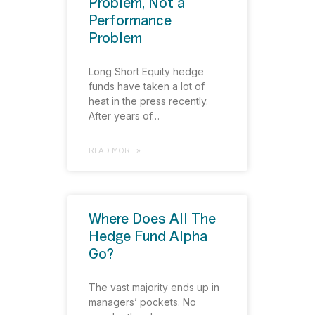
Problem, Not a
Performance
Problem
Long Short Equity hedge
funds have taken a lot of
heat in the press recently.
After years of…
READ MORE »
Where Does All The
Hedge Fund Alpha
Go?
The vast majority ends up in
managers’ pockets. No