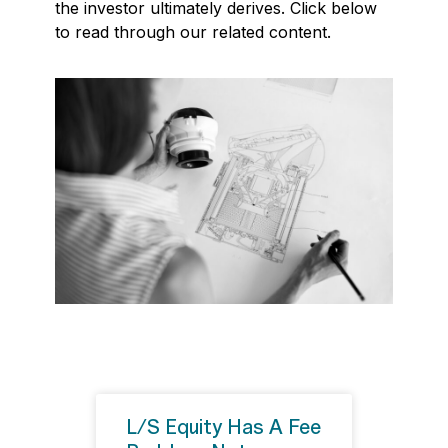
the investor ultimately derives. Click below
to read through our related content.
L/S Equity Has A Fee