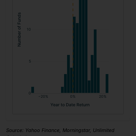
Source: Yahoo Finance, Morningstar, Unlimited