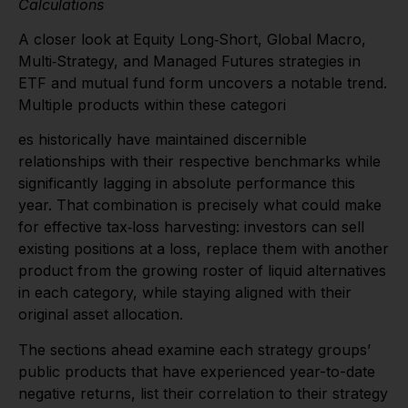
Calculations
A closer look at Equity Long‑Short, Global Macro,
Multi‑Strategy, and Managed Futures strategies in
ETF and mutual fund form uncovers a notable trend.
Multiple products within these categori
es historically have maintained discernible
relationships with their respective benchmarks while
significantly lagging in absolute performance this
year. That combination is precisely what could make
for effective tax‑loss harvesting: investors can sell
existing positions at a loss, replace them with another
product from the growing roster of liquid alternatives
in each category, while staying aligned with their
original asset allocation.
The sections ahead examine each strategy groups’
public products that have experienced year-to-date
negative returns, list their correlation to their strategy