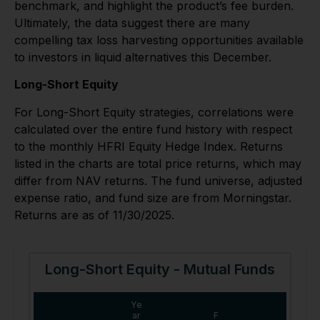
benchmark, and highlight the product’s fee burden.
Ultimately, the data suggest there are many
compelling tax loss harvesting opportunities available
to investors in liquid alternatives this December.
Long-Short Equity
For Long-Short Equity strategies, correlations were
calculated over the entire fund history with respect
to the monthly HFRI Equity Hedge Index. Returns
listed in the charts are total price returns, which may
differ from NAV returns. The fund universe, adjusted
expense ratio, and fund size are from Morningstar.
Returns are as of 11/30/2025.