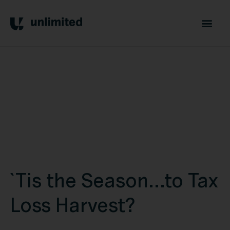
`Tis the Season...to Tax
Loss Harvest?