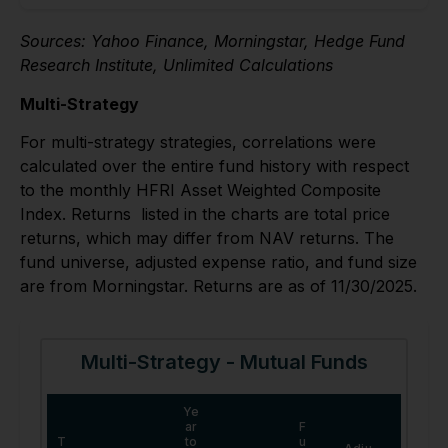
Sources: Yahoo Finance, Morningstar, Hedge Fund
Research Institute, Unlimited Calculations
Multi-Strategy
For multi-strategy strategies, correlations were
calculated over the entire fund history with respect
to the monthly HFRI Asset Weighted Composite
Index. Returns listed in the charts are total price
returns, which may differ from NAV returns. The
fund universe, adjusted expense ratio, and fund size
are from Morningstar. Returns are as of 11/30/2025.