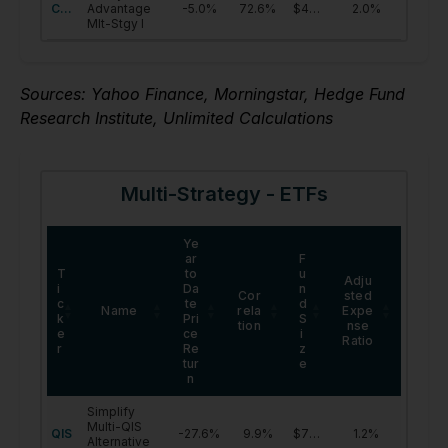
Sources: Yahoo Finance, Morningstar, Hedge Fund
Research Institute, Unlimited Calculations