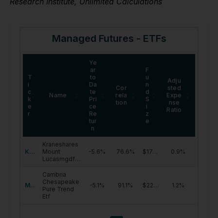
Research Institute, Unlimited Calculations