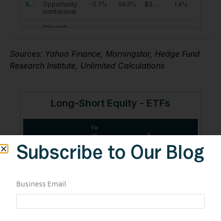
Sources: Yahoo Finance, Morningstar, Hedge Fund
Research Institute, Unlimited Calculations
Subscribe to Our Blog