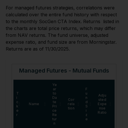
For managed futures strategies, correlations were
calculated over the entire fund history with respect
to the monthly SocGen CTA Index. Returns listed in
the charts are total price returns, which may differ
from NAV returns. The fund universe, adjusted
expense ratio, and fund size are from Morningstar.
Returns are as of 11/30/2025.