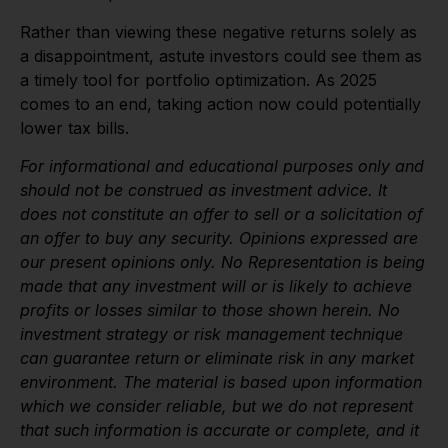
Rather than viewing these negative returns solely as
a disappointment, astute investors could see them as
a timely tool for portfolio optimization. As 2025
comes to an end, taking action now could potentially
lower tax bills.
For informational and educational purposes only and
should not be construed as investment advice. It
does not constitute an offer to sell or a solicitation of
an offer to buy any security. Opinions expressed are
our present opinions only. No Representation is being
made that any investment will or is likely to achieve
profits or losses similar to those shown herein. No
investment strategy or risk management technique
can guarantee return or eliminate risk in any market
environment. The material is based upon information
which we consider reliable, but we do not represent
that such information is accurate or complete, and it