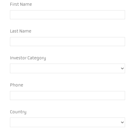
Sources: Yahoo Finance, Morningstar, Hedge Fund
Research Institute, Unlimited Calculations