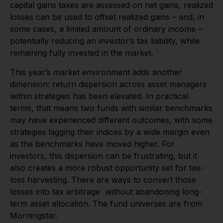
capital gains taxes are assessed on net gains, realized
losses can be used to offset realized gains – and, in
some cases, a limited amount of ordinary income –
potentially reducing an investor’s tax liability, while
1
remaining fully invested in the market.
This year’s market environment adds another
dimension: return dispersion across asset managers
within strategies has been elevated. In practical
terms, that means two funds with similar benchmarks
may have experienced different outcomes, with some
strategies lagging their indices by a wide margin even
as the benchmarks have moved higher. For
investors, this dispersion can be frustrating, but it
also creates a more robust opportunity set for tax-
loss harvesting. There are ways to convert those
losses into tax arbitrage without abandoning long-
term asset allocation. The fund universes are from
Morningstar.