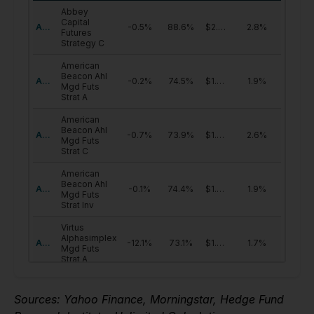
Sources: Yahoo Finance, Morningstar, Hedge Fund