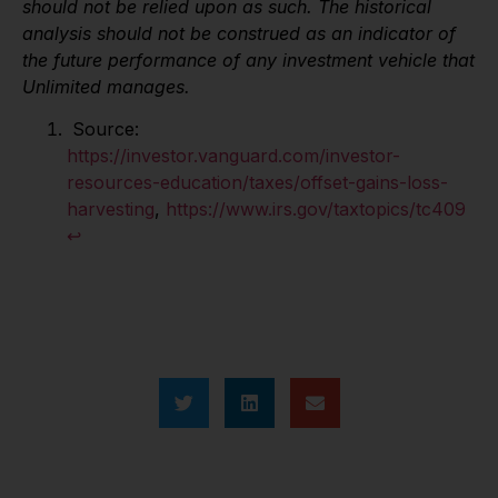
should not be relied upon as such. The historical
analysis should not be construed as an indicator of
the future performance of any investment vehicle that
Unlimited manages.
Source:
https://investor.vanguard.com/investor-
resources-education/taxes/offset-gains-loss-
harvesting
,
https://www.irs.gov/taxtopics/tc409
↩︎