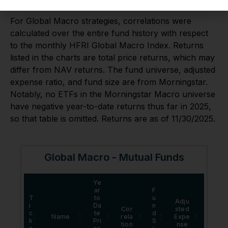
Global Macro
For Global Macro strategies, correlations were
calculated over the entire fund history with respect
to the monthly HFRI Global Macro Index. Returns
listed in the charts are total price returns, which may
differ from NAV returns. The fund universe, adjusted
expense ratio, and fund size are from Morningstar.
Notably, no ETFs in the Morningstar Macro universe
have negative year-to-date returns thus far in 2025,
so that table is omitted. Returns are as of 11/30/2025.