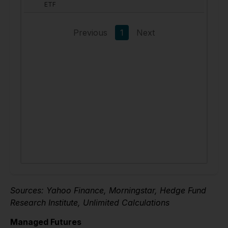
Sources: Yahoo Finance, Morningstar, Hedge Fund
Research Institute, Unlimited Calculations
Managed Futures