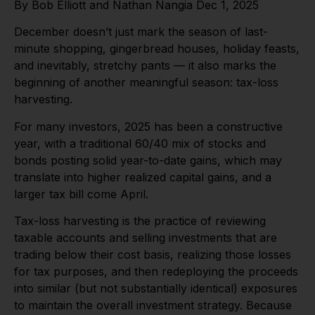
By Bob Elliott and Nathan Nangia Dec 1, 2025
December doesn’t just mark the season of last-
minute shopping, gingerbread houses, holiday feasts,
and inevitably, stretchy pants — it also marks the
beginning of another meaningful season: tax-loss
harvesting.
For many investors, 2025 has been a constructive
year, with a traditional 60/40 mix of stocks and
bonds posting solid year-to-date gains, which may
translate into higher realized capital gains, and a
larger tax bill come April.
Tax-loss harvesting is the practice of reviewing
taxable accounts and selling investments that are
trading below their cost basis, realizing those losses
for tax purposes, and then redeploying the proceeds
into similar (but not substantially identical) exposures
to maintain the overall investment strategy. Because