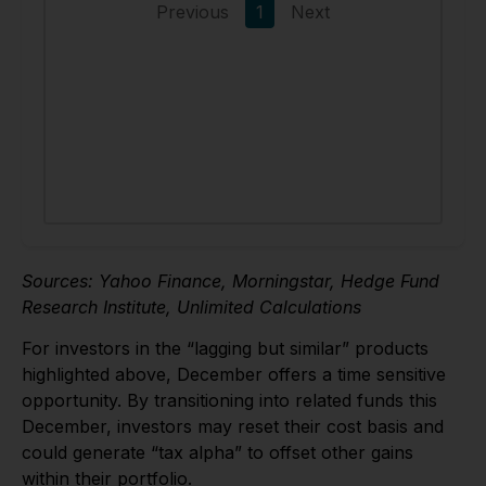
Sources: Yahoo Finance, Morningstar, Hedge Fund
Research Institute, Unlimited Calculations
For investors in the “lagging but similar” products
highlighted above, December offers a time sensitive
opportunity. By transitioning into related funds this
December, investors may reset their cost basis and
could generate “tax alpha” to offset other gains
within their portfolio.