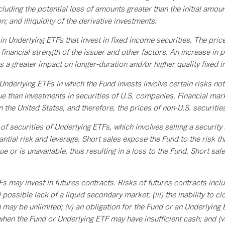
ncluding the potential loss of amounts greater than the initial amoun
n; and illiquidity of the derivative investments.
n Underlying ETFs that invest in fixed income securities. The pric
financial strength of the issuer and other factors. An increase in pr
as a greater impact on longer-duration and/or higher quality fixed 
 Underlying ETFs in which the Fund invests involve certain risks n
 than investments in securities of U.S. companies. Financial marke
in the United States, and therefore, the prices of non-U.S. securitie
 securities of Underlying ETFs, which involves selling a security i
ntial risk and leverage. Short sales expose the Fund to the risk that
e or is unavailable, thus resulting in a loss to the Fund. Short sal
 may invest in futures contracts. Risks of futures contracts inclu
) possible lack of a liquid secondary market; (iii) the inability to c
ay be unlimited; (v) an obligation for the Fund or an Underlying 
 when the Fund or Underlying ETF may have insufficient cash; and (v