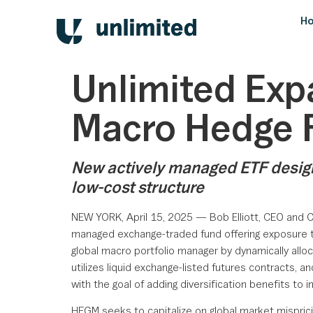
H
Unlimited Exp
Macro Hedge 
New actively managed ETF designe
low-cost structure
NEW YORK, April 15, 2025 — Bob Elliott, CEO and 
managed exchange-traded fund offering exposure to 
global macro portfolio manager by dynamically alloc
utilizes liquid exchange-listed futures contracts,
with the goal of adding diversification benefits to in
HFGM seeks to capitalize on global market mispric