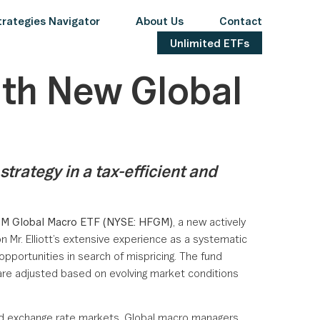
rategies Navigator
About Us
Contact
Unlimited ETFs
ith New Global
rategy in a tax-efficient and
GM Global Macro ETF (NYSE: HFGM)
, a new actively
 Mr. Elliott’s extensive experience as a systematic
opportunities in search of mispricing. The fund
 are adjusted based on evolving market conditions
 and exchange rate markets. Global macro managers