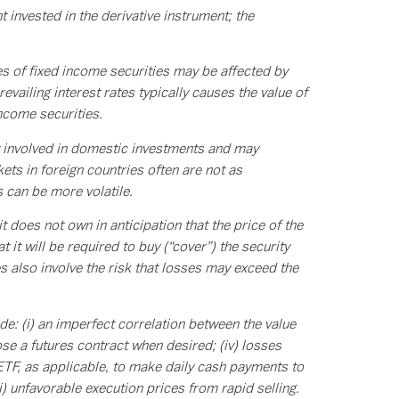
t invested in the derivative instrument; the
es of fixed income securities may be affected by
evailing interest rates typically causes the value of
income securities.
ot involved in domestic investments and may
ts in foreign countries often are not as
s can be more volatile.
t does not own in anticipation that the price of the
 it will be required to buy (“cover”) the security
es also involve the risk that losses may exceed the
de: (i) an imperfect correlation between the value
lose a futures contract when desired; (iv) losses
ETF, as applicable, to make daily cash payments to
i) unfavorable execution prices from rapid selling.