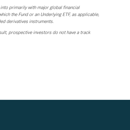
o primarily with major global financial
hich the Fund or an Underlying ETF, as applicable,
ded derivatives instruments.
lt, prospective investors do not have a track