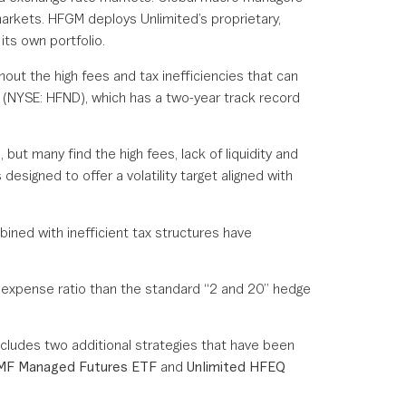
markets. HFGM deploys Unlimited’s proprietary,
its own portfolio.
out the high fees and tax inefficiencies that can
 (NYSE: HFND), which has a two-year track record
, but many find the high fees, lack of liquidity and
designed to offer a volatility target aligned with
bined with inefficient tax structures have
wer expense ratio than the standard “2 and 20” hedge
ncludes two additional strategies that have been
FMF Managed Futures ETF
and
Unlimited HFEQ