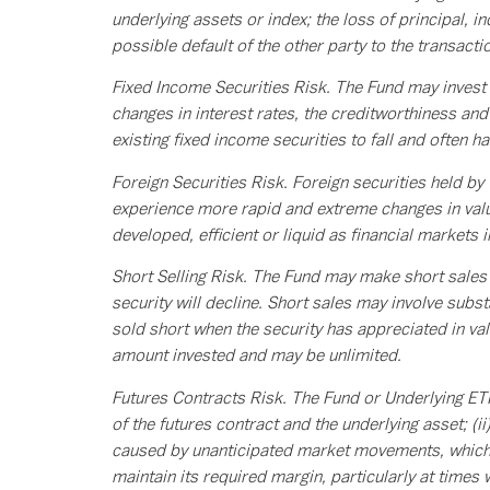
underlying assets or index; the loss of principal, i
possible default of the other party to the transactio
Fixed Income Securities Risk. The Fund may invest i
changes in interest rates, the creditworthiness and 
existing fixed income securities to fall and often h
Foreign Securities Risk. Foreign securities held by
experience more rapid and extreme changes in value
developed, efficient or liquid as financial markets 
Short Selling Risk. The Fund may make short sales of
security will decline. Short sales may involve substa
sold short when the security has appreciated in valu
amount invested and may be unlimited.
Futures Contracts Risk. The Fund or Underlying ETFs
of the futures contract and the underlying asset; (ii
caused by unanticipated market movements, which m
maintain its required margin, particularly at times