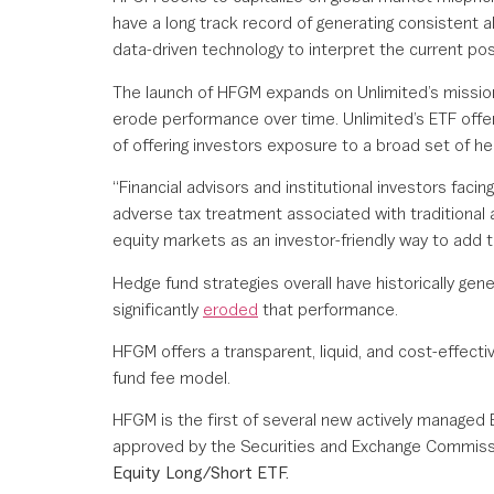
have a long track record of generating consistent 
data-driven technology to interpret the current pos
The launch of HFGM expands on Unlimited’s mission 
erode performance over time. Unlimited’s ETF offer
of offering investors exposure to a broad set of he
“Financial advisors and institutional investors facin
adverse tax treatment associated with traditional al
equity markets as an investor-friendly way to add th
Hedge fund strategies overall have historically gen
significantly
eroded
that performance.
HFGM offers a transparent, liquid, and cost-effecti
fund fee model.
HFGM is the first of several new actively managed 
approved by the Securities and Exchange Commission
Equity Long/Short ETF.