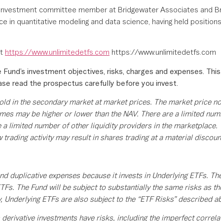
mer investment committee member at Bridgewater Associates and Br
nce in quantitative modeling and data science, having held positio
it
https://www.unlimitedetfs.com
https://www.unlimitedetfs.com
 Fund’s investment objectives, risks, charges and expenses. This
ease read the prospectus carefully before you invest.
old in the secondary market at market prices. The market price n
mes may be higher or lower than the NAV. There are a limited numbe
e a limited number of other liquidity providers in the marketplace.
 trading activity may result in shares trading at a material discoun
.
nd duplicative expenses because it invests in Underlying ETFs. The
TFs. The Fund will be subject to substantially the same risks as t
y, Underlying ETFs are also subject to the “ETF Risks” described a
 derivative investments have risks, including the imperfect correl