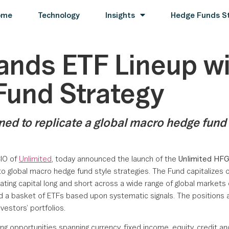
ome
Technology
Insights
Hedge Funds St
ands ETF Lineup w
Fund Strategy
d to replicate a global macro hedge fund st
CIO of
Unlimited
, today announced the launch of the
Unlimited HF
global macro hedge fund style strategies. The Fund capitalizes on
ating capital long and short across a wide range of global markets 
 and a basket of ETFs based upon systematic signals. The positions
vestors’ portfolios.
ing opportunities spanning currency, fixed income, equity, credit