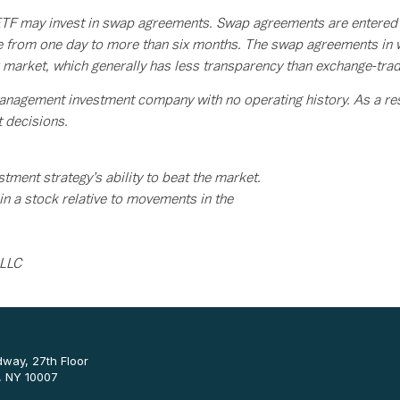
F may invest in swap agreements. Swap agreements are entered int
ge from one day to more than six months. The swap agreements in w
er market, which generally has less transparency than exchange-tra
anagement investment company with no operating history. As a resu
t decisions.
tment strategy’s ability to beat the market.
n a stock relative to movements in the
 LLC
way, 27th Floor
, NY 10007