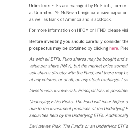
Unlimited’s ETFs are managed by Mr. Elliott, for
at Unlimited. Mr. McNevin brings extensive experie
as well as Bank of America and BlackRock.
For more information on HFGM or HFND, please vis
Before investing you should carefully consider the
prospectus may be obtained by clicking
here
. Pl
As with all ETFs, Fund shares may be bought and s
value per share (NAV), but the market price someti
sell shares directly with the Fund; and there may b
at any volume, or at all, on any stock exchange. Low
Investments involve risk. Principal loss is possible
Underlying ETFs Risks. The Fund will incur higher a
due to the investment practices of the Underlying E
securities held by the Underlying ETFs. Additionall
Derivatives Risk. The Fund’s or an Underlying ETF’s