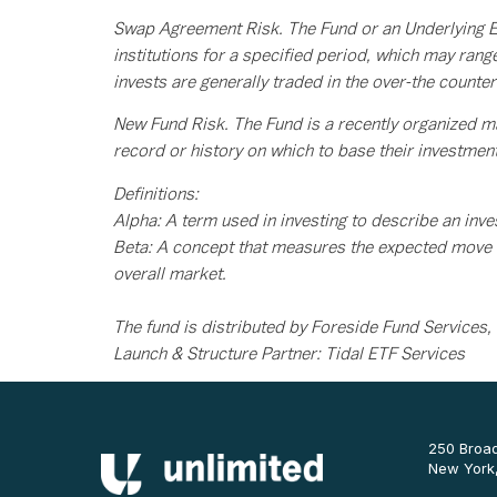
Swap Agreement Risk. The Fund or an Underlying ET
institutions for a specified period, which may ran
invests are generally traded in the over-the count
New Fund Risk. The Fund is a recently organized m
record or history on which to base their investmen
Definitions:
Alpha: A term used in investing to describe an inves
Beta: A concept that measures the expected move i
overall market.
The fund is distributed by Foreside Fund Services,
Launch & Structure Partner: Tidal ETF Services
250 Broad
New York