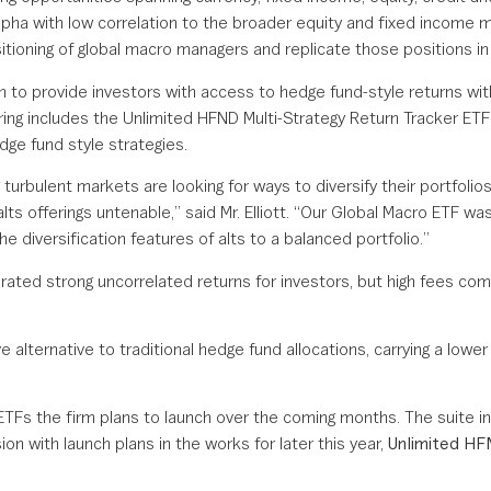
alpha with low correlation to the broader equity and fixed income 
itioning of global macro managers and replicate those positions in 
to provide investors with access to hedge fund-style returns with
ing includes the Unlimited HFND Multi-Strategy Return Tracker ETF
dge fund style strategies.
g turbulent markets are looking for ways to diversify their portfolios
ts offerings untenable,” said Mr. Elliott. “Our Global Macro ETF was 
e diversification features of alts to a balanced portfolio.”
erated strong uncorrelated returns for investors, but high fees com
ve alternative to traditional hedge fund allocations, carrying a lo
ETFs the firm plans to launch over the coming months. The suite i
 with launch plans in the works for later this year,
Unlimited H