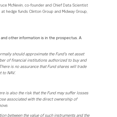
uce McNevin, co-founder and Chief Data Scientist
ns at hedge funds Clinton Group and Midway Group,
 and other information is in the prospectus. A
ormally should approximate the Fund’s net asset
r of financial institutions authorized to buy and
 There is no assurance that Fund shares will trade
t to NAV.
re is also the risk that the Fund may suffer losses
hose associated with the direct ownership of
bove.
ation between the value of such instruments and the