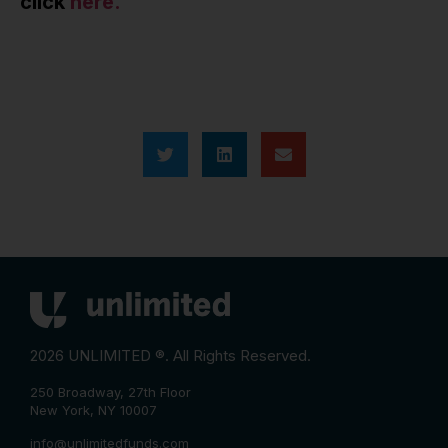
click
here.
2026 UNLIMITED ®. All Rights Reserved.
250 Broadway, 27th Floor
New York, NY 10007
info@unlimitedfunds.com