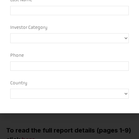
Hedge Funds maintained relatively conservative
positioning through the quarter given the significant
policy volatility through the period. After shifting to
underweight views on stocks and bond and long gold
ahead of Liberation Day, managers shifted toward
neutral as the impacts of the pause became clearer.
Increasing short dollar views were one of the few
trends across major markets that continued through
the quarter and funds now appear moderately short
USD.
Funds ended the second quarter with neutral
positioning across most markets, with strong
conviction in only a few places like short the USD,
short small & midcap stocks, and long financials.
To read the full report details (pages 1-9)