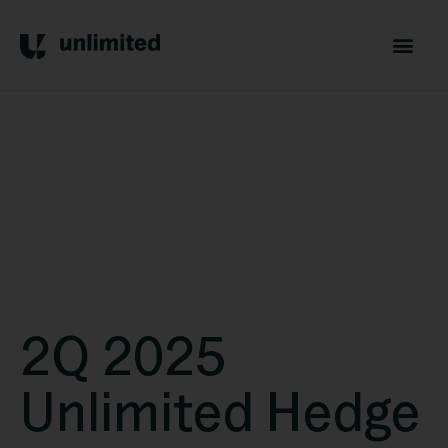
2Q 2025
Unlimited Hedge